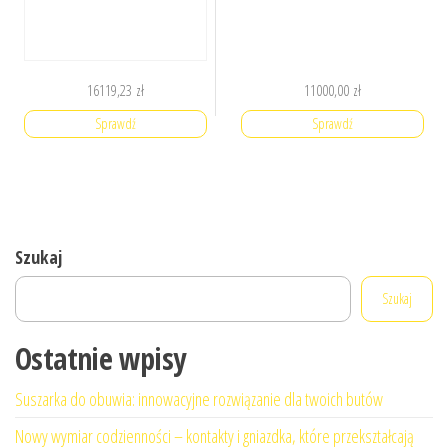
16119,23
zł
11000,00
zł
Sprawdź
Sprawdź
Szukaj
Szukaj
Ostatnie wpisy
Suszarka do obuwia: innowacyjne rozwiązanie dla twoich butów
Nowy wymiar codzienności – kontakty i gniazdka, które przekształcają