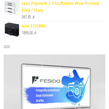
Leitz Pojemnik Z 4 Szufladami Wow Perłowy
Biały / Szary
387,85
zł
Acer X1328Wh
1899,00
zł
zzzzz