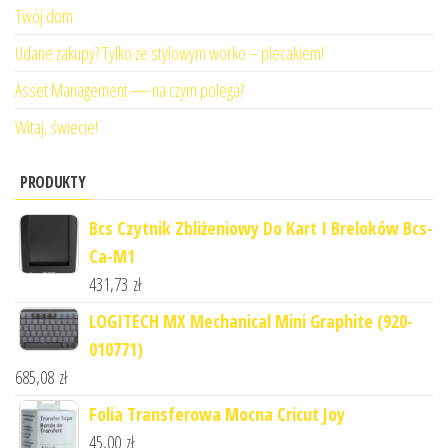
Twój dom
Udane zakupy? Tylko ze stylowym worko – plecakiem!
Asset Management — na czym polega?
Witaj, świecie!
PRODUKTY
Bcs Czytnik Zbliżeniowy Do Kart I Breloków Bcs-
Ca-M1
431,73
zł
LOGITECH MX Mechanical Mini Graphite (920-
010771)
685,08
zł
Folia Transferowa Mocna Cricut Joy
45,00
zł