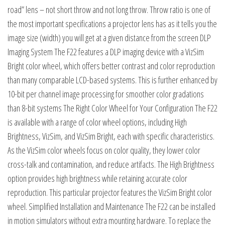
road” lens – not short throw and not long throw. Throw ratio is one of
the most important specifications a projector lens has as it tells you the
image size (width) you will get at a given distance from the screen DLP
Imaging System The F22 features a DLP imaging device with a VizSim
Bright color wheel, which offers better contrast and color reproduction
than many comparable LCD-based systems. This is further enhanced by
10-bit per channel image processing for smoother color gradations
than 8-bit systems The Right Color Wheel for Your Configuration The F22
is available with a range of color wheel options, including High
Brightness, VizSim, and VizSim Bright, each with specific characteristics.
As the VizSim color wheels focus on color quality, they lower color
cross-talk and contamination, and reduce artifacts. The High Brightness
option provides high brightness while retaining accurate color
reproduction. This particular projector features the VizSim Bright color
wheel. Simplified Installation and Maintenance The F22 can be installed
in motion simulators without extra mounting hardware. To replace the