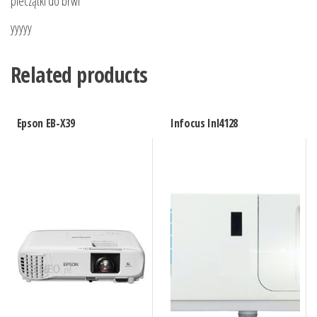
pieczątki do brwi
yyyyy
Related products
Epson EB-X39
Infocus Inl4128