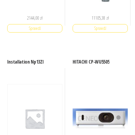
2144,00
zł
11105,38
zł
Sprawdź
Sprawdź
Installation Np13Zl
HITACHI CP-WU5505