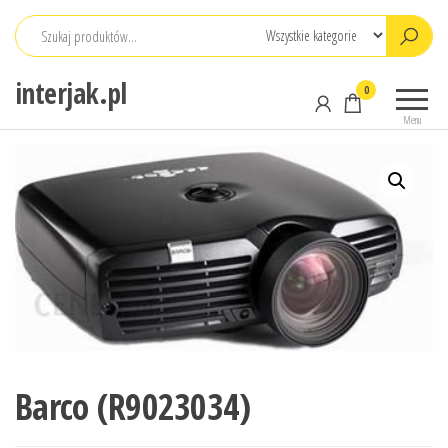
Przejdź
do
treści
interjak.pl
0
Menu
Barco (R9023034)