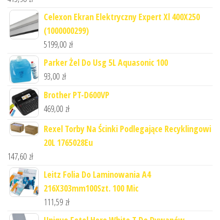
Celexon Ekran Elektryczny Expert Xl 400X250
(1000000299)
5199,00
zł
Parker Żel Do Usg 5L Aquasonic 100
93,00
zł
Brother PT-D600VP
469,00
zł
Rexel Torby Na Ścinki Podlegające Recyklingowi
20L 1765028Eu
147,60
zł
Leitz Folia Do Laminowania A4
216X303mm100Szt. 100 Mic
111,59
zł