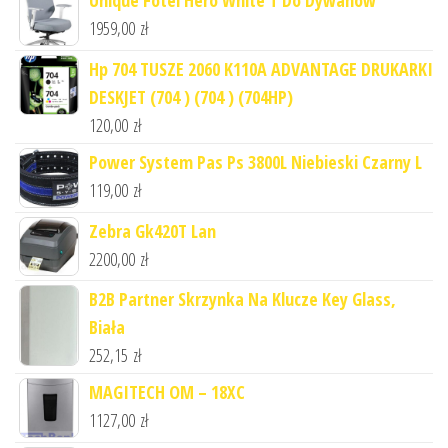
Unique Fotel Hero White T Do Dywanów
1959,00
zł
Hp 704 TUSZE 2060 K110A ADVANTAGE DRUKARKI
DESKJET (704 ) (704 ) (704HP)
120,00
zł
Power System Pas Ps 3800L Niebieski Czarny L
119,00
zł
Zebra Gk420T Lan
2200,00
zł
B2B Partner Skrzynka Na Klucze Key Glass,
Biała
252,15
zł
MAGITECH OM – 18XC
1127,00
zł