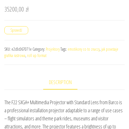
35200,00
zł
Sprawdź
SKU:
e2c8c067071e
Category:
Projektory
Tags:
emotikony co to znaczy
,
jak powstaje
grafika rastrowa
,
roll up format
DESCRIPTION
The F22 SXGA+ Multimedia Projector with Standard Lens from Barco is
a professional installation projector adaptable to a range of use cases
– flight simulators and theme park rides, museums and visitor
attractions, and more. The projector features a brightness of up to