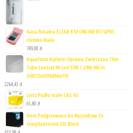
Kasa fiskalna ELZAB K10 ONLINE BT/GPRS
różowo-biała
749,00
zł
Aquaform Aqform Oprawa Zwieszana Thin
Tube Central 96 Led 13W / 24W 96Cm
(50572m930d9da19)
2264,43
zł
Leitz Pudło małe C&S A5
61,80
zł
Oem Podgrzewacz Do Ręcznikow Ze
Sterylizatorem 23L Black
413,98
zł