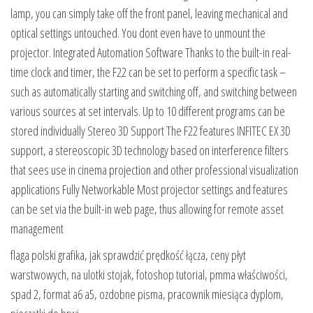
lamp, you can simply take off the front panel, leaving mechanical and
optical settings untouched. You dont even have to unmount the
projector. Integrated Automation Software Thanks to the built-in real-
time clock and timer, the F22 can be set to perform a specific task –
such as automatically starting and switching off, and switching between
various sources at set intervals. Up to 10 different programs can be
stored individually Stereo 3D Support The F22 features INFITEC EX 3D
support, a stereoscopic 3D technology based on interference filters
that sees use in cinema projection and other professional visualization
applications Fully Networkable Most projector settings and features
can be set via the built-in web page, thus allowing for remote asset
management
flaga polski grafika, jak sprawdzić prędkość łącza, ceny płyt
warstwowych, na ulotki stojak, fotoshop tutorial, pmma właściwości,
spad 2, format a6 a5, ozdobne pisma, pracownik miesiąca dyplom,