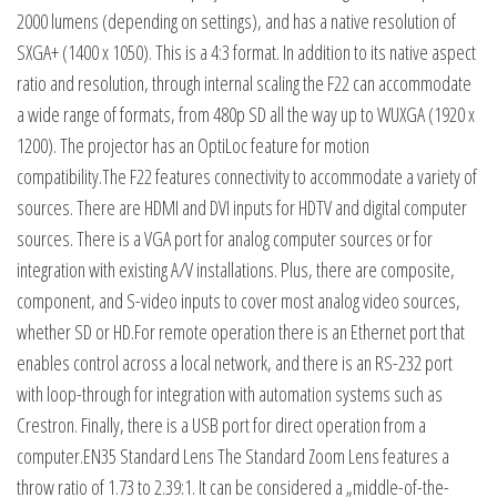
2000 lumens (depending on settings), and has a native resolution of
SXGA+ (1400 x 1050). This is a 4:3 format. In addition to its native aspect
ratio and resolution, through internal scaling the F22 can accommodate
a wide range of formats, from 480p SD all the way up to WUXGA (1920 x
1200). The projector has an OptiLoc feature for motion
compatibility.The F22 features connectivity to accommodate a variety of
sources. There are HDMI and DVI inputs for HDTV and digital computer
sources. There is a VGA port for analog computer sources or for
integration with existing A/V installations. Plus, there are composite,
component, and S-video inputs to cover most analog video sources,
whether SD or HD.For remote operation there is an Ethernet port that
enables control across a local network, and there is an RS-232 port
with loop-through for integration with automation systems such as
Crestron. Finally, there is a USB port for direct operation from a
computer.EN35 Standard Lens The Standard Zoom Lens features a
throw ratio of 1.73 to 2.39:1. It can be considered a „middle-of-the-